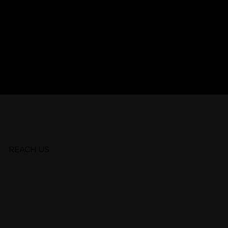
.25 | Global
REACH US