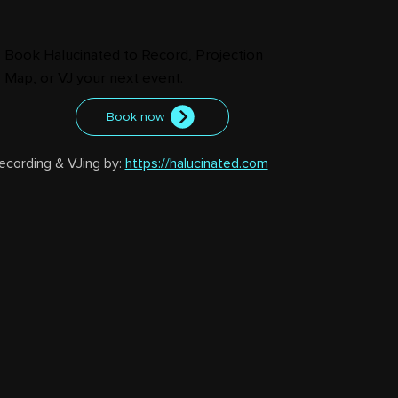
Book Halucinated to Record, Projection
Map, or VJ your next event.
Book now
ecording & VJing by: 
https://halucinated.com