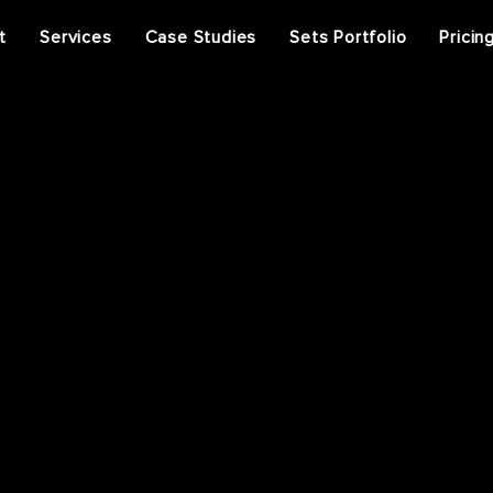
t
Services
Case Studies
Sets Portfolio
Pricin