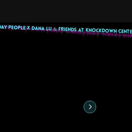
DAY PEOPLE X DANA LU & FRIENDS AT KNOCKDOWN CENTE
highlight
27 July 2024
22 June 202
Sunny Cheeba DJ Set
Uptown Pride
Undocubougi