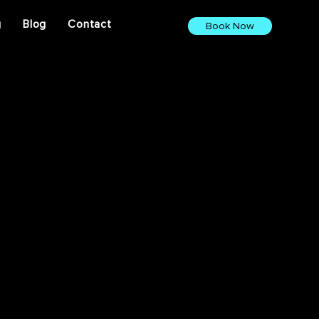
g
Blog
Contact
Book Now