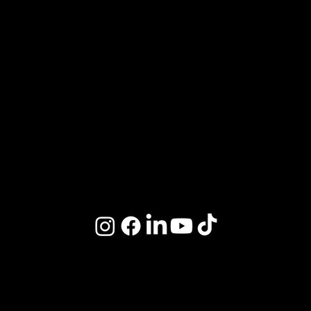
Review Us