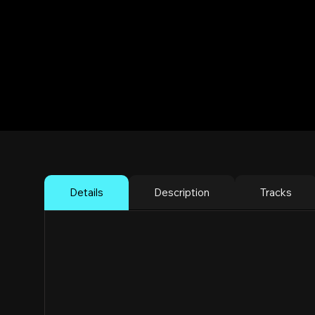
DJ Guari @ Mun
Bass, Dembow 
New York City
Details
Description
Tracks