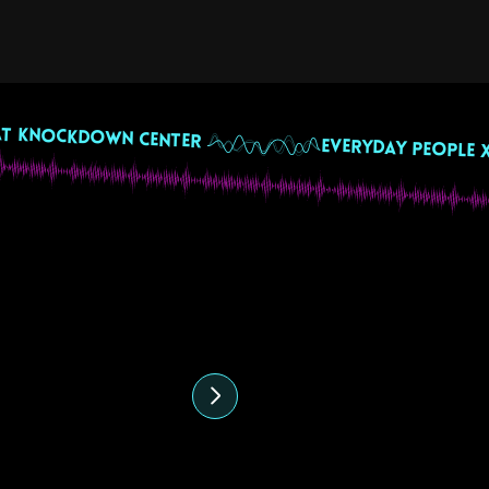
 July 2024
ffee & Vibes with
eremy Giros & Veecio