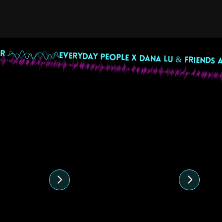
R 
ed content
4
10 August 2024
28
 Mix by
Ecuadorian
Co
e
Independence Day
J
Beats