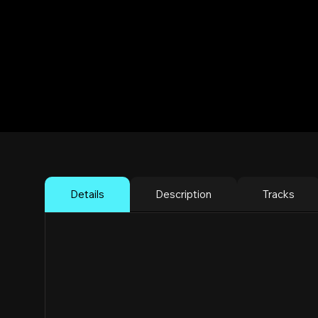
Dos Flakos Li
Reggaeton Rave
Brooklyn
Details
Description
Tracks