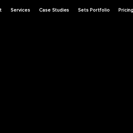
t
Services
Case Studies
Sets Portfolio
Pricin