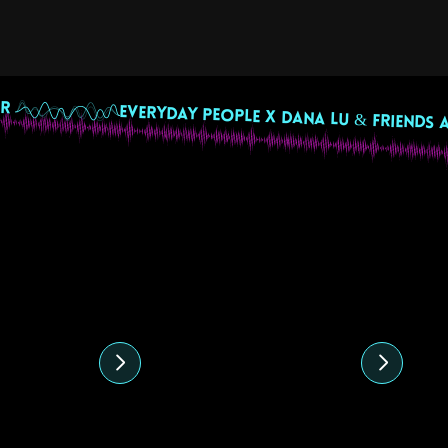
R 
ed content
4
10 August 2024
28
 Mix by
Ecuadorian
Co
e
Independence Day
J
Beats