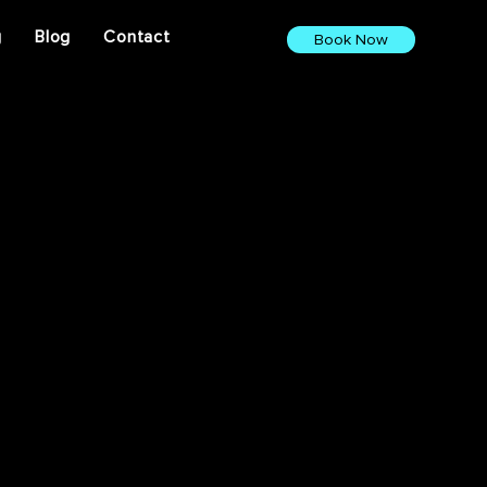
g
Blog
Contact
Book Now