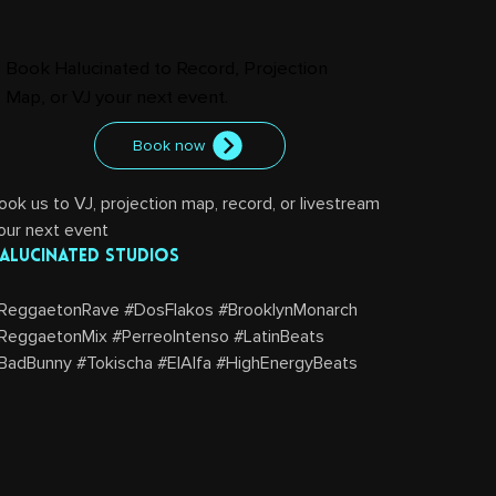
Book Halucinated to Record, Projection
Map, or VJ your next event.
Book now
ook us to VJ, projection map, record, or livestream 
our next event
alucinated Studios
ReggaetonRave #DosFlakos #BrooklynMonarch 
ReggaetonMix #PerreoIntenso #LatinBeats 
BadBunny #Tokischa #ElAlfa #HighEnergyBeats