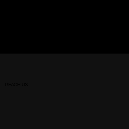
arch for
REACH US