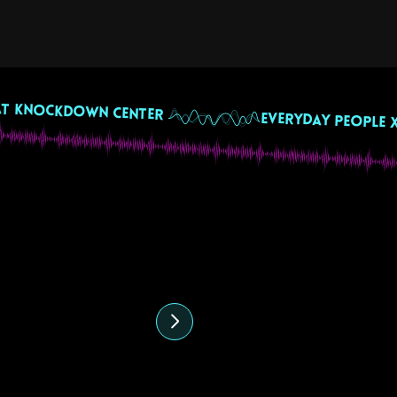
 July 2024
ffee & Vibes with
eremy Giros & Veecio