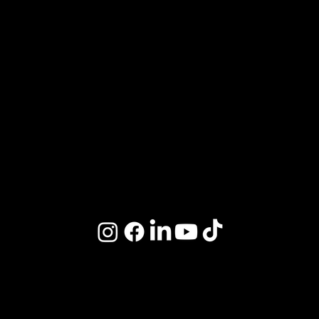
Review Us