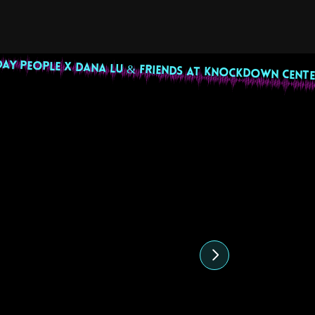
DAY PEOPLE X DANA LU & FRIENDS AT KNOCKDOWN CENTE
highlight
27 July 2024
22 June 202
Sunny Cheeba DJ Set
Uptown Pride
Undocubougi