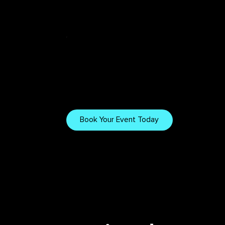
Tech & Tips
Want to Work
With Us?
Explore our gear, setups,
and tips for creating
Book Your Event Today
immersive visuals.