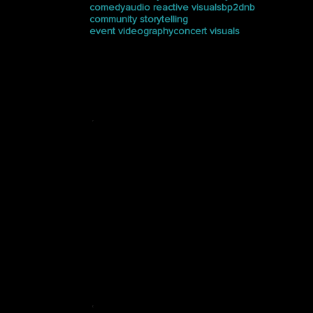
comedy
audio reactive visuals
bp2dnb
community storytelling
event videography
concert visuals
Press
See how Halucinated
Studios is making waves in
the media.