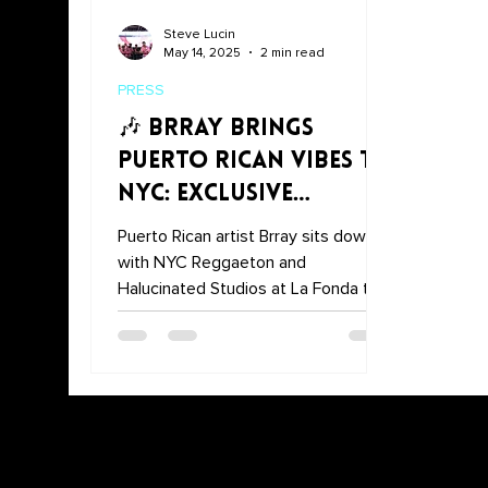
Steve Lucin
May 14, 2025
2 min read
PRESS
🎶 Brray Brings
Puerto Rican Vibes to
NYC: Exclusive
Interview at La
Puerto Rican artist Brray sits down
Fonda
with NYC Reggaeton and
Halucinated Studios at La Fonda to
talk about music, culture, and advice
for young artists.