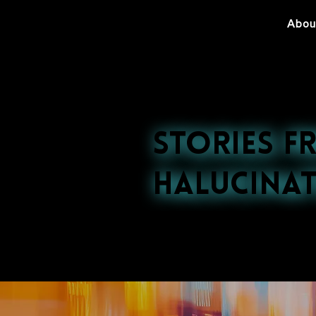
Abou
Stories f
Halucinat
Explore our late
nightlife to cultu