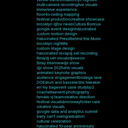
multi-camera recording
live visuals
immersive experience
floor-to-ceiling mapping
festival production
creative showcase
brooklyn dj
fox news
Cultura Boricua
google event design
halucinated
custom motion design
Halucinated Press
Behind the Music
brooklyn nightlife
custom stage design
halucinated recap
dj set recording
Brray
dj set visuals
djveecio
Brray Interview
djx show
djx show 2025
dnb visuals
animated keynote graphics
audience engagement
bodega rave
DOE
drum and bass
electrix tweaker
en my bag
event case study
bp2
coachella
event photography
female vj team
creative direction
festival visuals
bronxway
foster care
creative visuals
google data and analytics summit
barry can’t swim
graduation
cultural celebration
halucinated 10-year anniversary