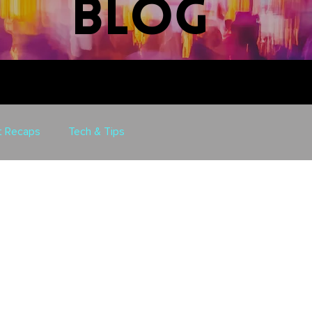
blog
t Recaps
Tech & Tips