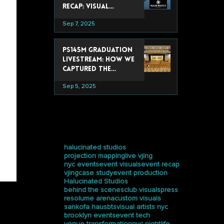
Recap: Visual
Experiences That
Sep 7, 2025
Stole the Show
PS145M Graduation
Livestream: How We
Captured the
Ceremony at
Sep 5, 2025
Trevor Day School
tags
halucinated studios
projection mapping
live vjing
nyc events
event visuals
event recap
vjing
case study
event production
Halucinated Studios
behind the scenes
club visuals
press
resolume arena
custom visuals
sankofa haus
bts
visual artists nyc
brooklyn events
event tech
venue transformation
nyc nightlife