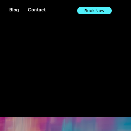
g
Blog
Contact
Book Now
ights. From