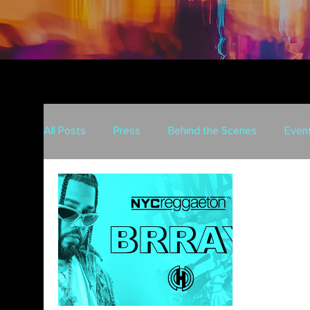
All Posts
Press
Behind the Scenes
Even