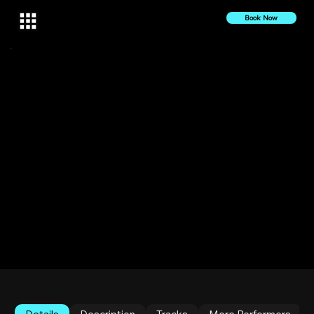
Book Now
10 October 2022
2022
DESS Live at Sankofa Haus | Halucinated 10
YERRRRs Celebration
The Bronx