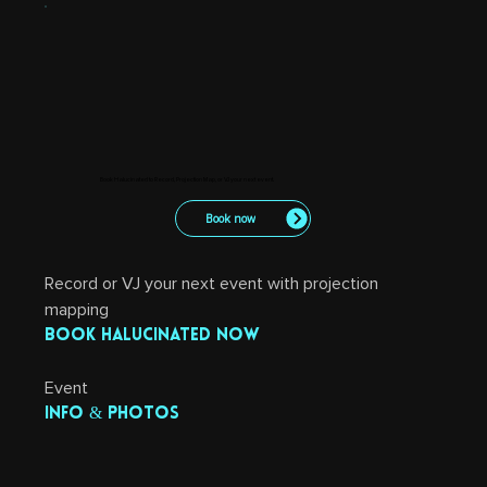
Book Halucinated to Record, Projection Map, or VJ your next event.
Book now
Record or VJ your next event with projection 
mapping
Book Halucinated now
Event 
info & photos