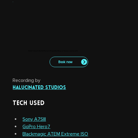
Book Halucinated to Record, Projection Map, or VJ your next event.
Book now
Recording by
Halucinated Studios
Tech Used
Sony A7SIII
GoPro Hero7
Blackmagic ATEM Extreme ISO