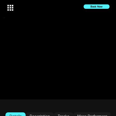
Book Now
18 June 2025
2025
Sexy Latin Club | Deep Tech Set by Veecio | Live at
Makara Queens
Queens