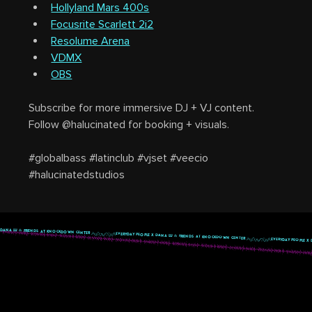
Hollyland Mars 400s
Focusrite Scarlett 2i2
Resolume Arena
VDMX
OBS
Subscribe for more immersive DJ + VJ content.
Follow @halucinated for booking + visuals.
#globalbass #latinclub #vjset #veecio 
#halucinatedstudios
 DANA LU & FRIENDS AT KNOCKDOWN CENTER 
highlighted content