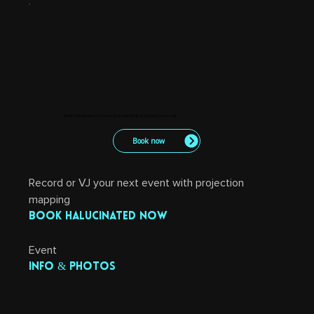
Book Halucinated to Record, Projection Map, or VJ your next event.
Book now
Record or VJ your next event with projection 
mapping
Book Halucinated now
Event 
info & photos