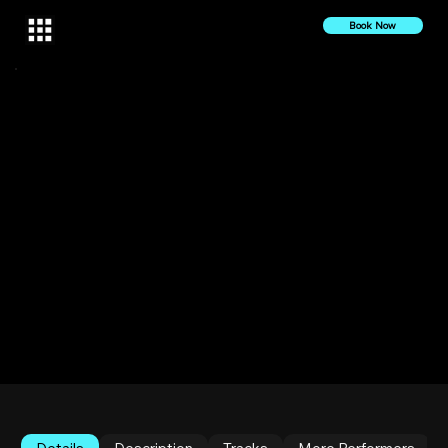
Book Now
10 October 2022
2022
Tone Setta Live at Sankofa Haus | Halucinated 10
YERRRRs Celebration
The Bronx