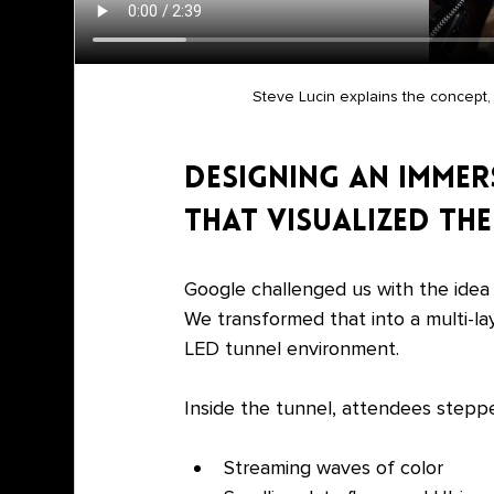
Steve Lucin explains the concept, 
Designing an Immer
That Visualized t
Google challenged us with the idea
We transformed that into a multi-la
LED tunnel environment.
Inside the tunnel, attendees steppe
Streaming waves of color