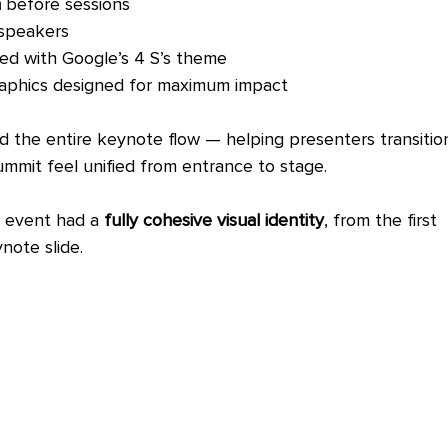
n
 before sessions
speakers
ned with Google’s 4 S’s theme
graphics designed for maximum impact
the entire keynote flow — helping presenters transitio
mmit feel unified from entrance to stage.
e event had a 
fully cohesive visual identity
, from the first 
note slide.