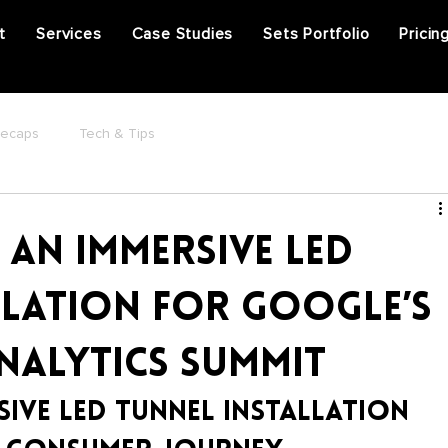
t
Services
Case Studies
Sets Portfolio
Pricin
Recaps
Tech & Tips
 an Immersive LED
llation for Google’s
Analytics Summit
sive LED Tunnel Installation 