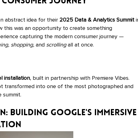
he Consumer Journey
abstract idea for their 
2025 Data & Analytics Summit
 i
 this was an opportunity to create something 
erience capturing the modern consumer journey — 
ing, shopping,
 and 
scrolling
 all at once.
 installation
, built in partnership with Premiere Vibes. 
t transformed into one of the most photographed and 
e summit.
: Building Google's Immersive
ation