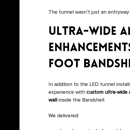
The tunnel wasn’t just an entrywa
Ultra-Wide A
Enhancements
foot Bandshe
In addition to the LED tunnel insta
experience with 
custom ultra-wide 
wall
 inside the Bandshell.
We delivered: