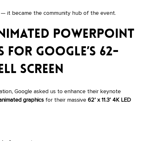
y — it became the community hub of the event.
nimated PowerPoint 
 for Google’s 62-
ll Screen
llation, Google asked us to enhance their keynote 
animated graphics
 for their massive 
62’ x 11.3’ 4K LED 