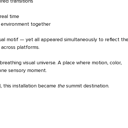
ired transitions
real time
e environment together
ual motif — yet all appeared simultaneously to reflect the
 across platforms.
breathing visual universe. A place where motion, color, 
 one sensory moment.
this installation became 
the
 summit destination.