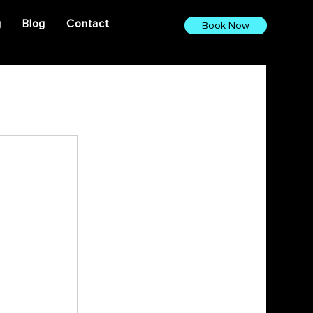
g
Blog
Contact
Book Now