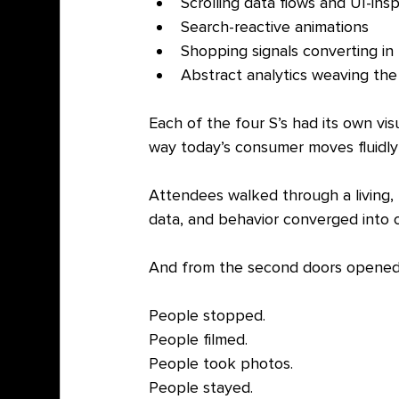
Scrolling data flows and UI-insp
Search-reactive animations
Shopping signals converting in 
Abstract analytics weaving th
Each of the four S’s had its own vis
way today’s consumer moves fluidly
Attendees walked through a living, 
data, and behavior converged into
And from the second doors opened, 
People stopped.
People filmed.
People took photos.
People stayed.