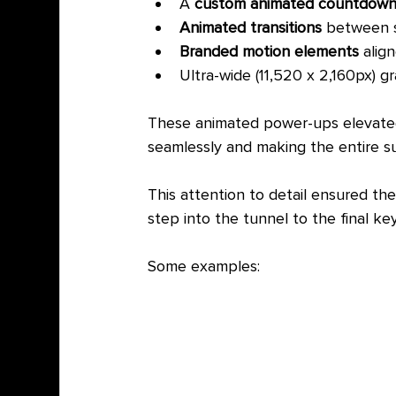
A 
custom animated countdow
Animated transitions
 between 
Branded motion elements
 alig
Ultra-wide (11,520 x 2,160px) 
These animated power-ups elevated 
seamlessly and making the entire su
This attention to detail ensured th
step into the tunnel to the final key
Some examples: