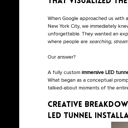
That Visualized t
When Google approached us with an 
New York City, we immediately knew
unforgettable. They wanted an exp
where people are 
searching, stream
Our answer?
A fully custom 
immersive LED tunnel
What began as a conceptual promp
talked-about moments of the entir
Creative Breakdown
LED Tunnel Install