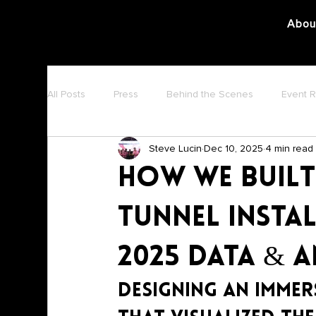
Abou
All Posts
Press
Behind the Scenes
Event 
Steve Lucin
Dec 10, 2025
4 min read
How We Built
Tunnel Insta
2025 Data & 
Designing an Immer