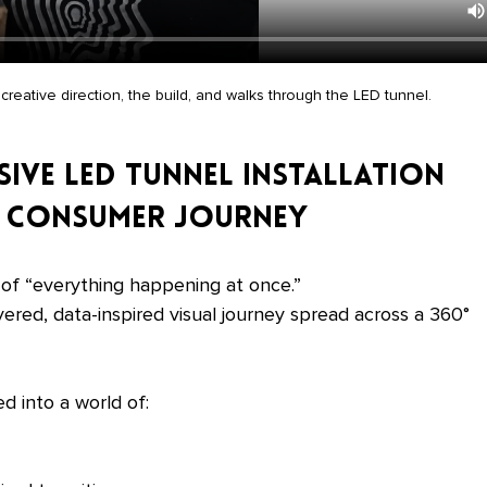
creative direction, the build, and walks through the LED tunnel.
sive LED Tunnel Installation 
he Consumer Journey
 of “everything happening at once.”
yered, data-inspired visual journey spread across a 360° 
d into a world of: