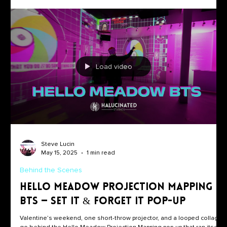
Load video
Steve Lucin
May 15, 2025
1 min read
Behind the Scenes
Hello Meadow Projection Mapping