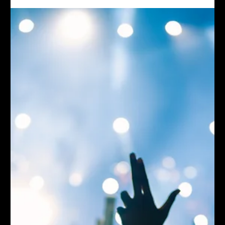
evolved into a permanent, plug-and-play visual system—plus live VJing
and multi-camera capture. Watch a quick highlight here, then jump to the
full case study for the creative approach, tech upgrades, and results.