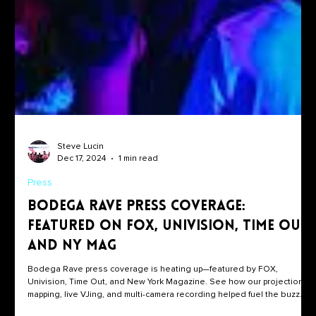
Steve Lucin
Dec 17, 2024
1 min read