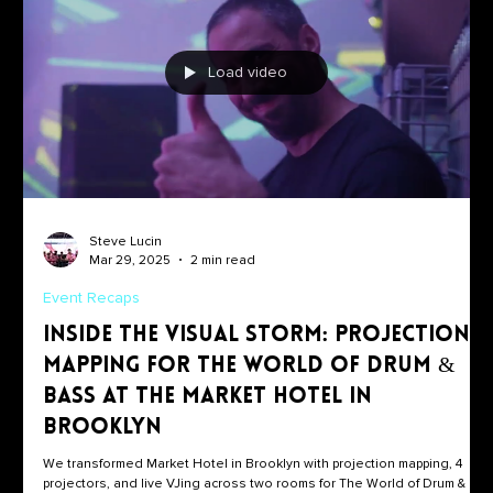
Load video
Steve Lucin
Mar 29, 2025
2 min read
Event Recaps
Inside the Visual Storm: Projection
Mapping for The World of Drum &
Bass at the Market Hotel in
Brooklyn