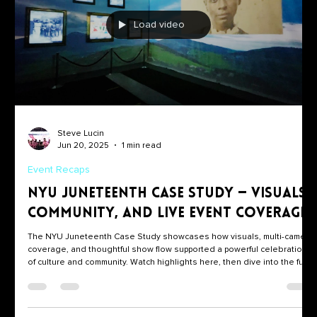
Load video
Steve Lucin
Jun 20, 2025
1 min read
Event Recaps
NYU Juneteenth Case Study — Visuals,
Community, and Live Event Coverage
The NYU Juneteenth Case Study showcases how visuals, multi-camera
coverage, and thoughtful show flow supported a powerful celebration
of culture and community. Watch highlights here, then dive into the full
case study for the timeline, creative approach, and outcomes.