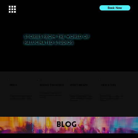
Book Now
Stories from the World of
Halucinated Studios
Explore our latest projects, press features, and behind-the-scenes insights. From nightlife to cultural events,
discover the stories that inspire us.
Press
Behind the Scenes
Event Recaps
Tech & Tips
Go behind the curtain to see
how we create our signature
See how Halucinated Studios
Relive the magic of our favorite
Explore our gear, setups, and
visuals.
is making waves in the media.
events, from Coffee & Vibes to
tips for creating immersive
Coachella.
visuals.
blog