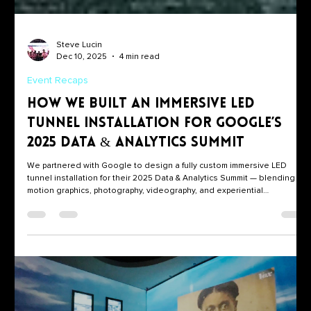
Steve Lucin
Dec 10, 2025
4 min read
Event Recaps
How We Built an Immersive LED
Tunnel Installation for Google’s
2025 Data & Analytics Summit
We partnered with Google to design a fully custom immersive LED
tunnel installation for their 2025 Data & Analytics Summit — blending
motion graphics, photography, videography, and experiential
storytelling into one unforgettable moment.