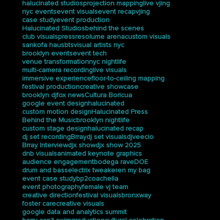
Show
Sep 7, 2025
PS145M Graduation Livestream: How
We Captured the Ceremony at
Trevor Day School
Sep 5, 2025
tags
halucinated studios
projection mapping
live vjing
nyc events
event visuals
event recap
vjing
case study
event production
Halucinated Studios
behind the scenes
club visuals
press
resolume arena
custom visuals
sankofa haus
bts
visual artists nyc
brooklyn events
event tech
venue transformation
nyc nightlife
multi-camera recording
live visuals
immersive experience
floor-to-ceiling mapping
festival production
creative showcase
brooklyn dj
fox news
Cultura Boricua
google event design
halucinated
custom motion design
Halucinated Press
Behind the Music
brooklyn nightlife