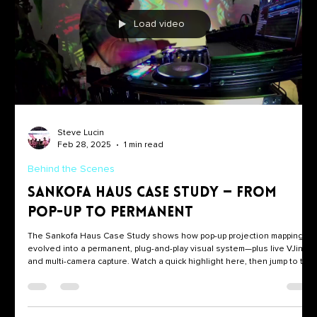
Load video
Steve Lucin
Feb 28, 2025
1 min read
Behind the Scenes
Sankofa Haus Case Study — From
Pop-Up to Permanent
The Sankofa Haus Case Study shows how pop-up projection mapping