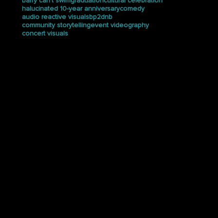
custom stage design
halucinated recap
dj set recording
Brray
dj set visuals
djveecio
Brray Interview
djx show
djx show 2025
dnb visuals
animated keynote graphics
audience engagement
bodega rave
DOE
drum and bass
electrix tweaker
en my bag
event case study
bp2
coachella
event photography
female vj team
creative direction
festival visuals
bronxway
foster care
creative visuals
google data and analytics summit
barry can’t swim
graduation
cultural celebration
halucinated 10-year anniversary
comedy
audio reactive visuals
bp2dnb
community storytelling
event videography
concert visuals