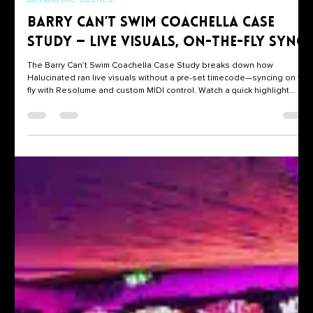
Steve Lucin
Dec 17, 2024
1 min read
Behind the Scenes
Barry Can’t Swim Coachella Case
Study — Live Visuals, On-the-Fly Sync
The Barry Can’t Swim Coachella Case Study breaks down how
Halucinated ran live visuals without a pre-set timecode—syncing on the
fly with Resolume and custom MIDI control. Watch a quick highlight
here, then jump to the full case study for the tech stack, show flow, and
takeaways.