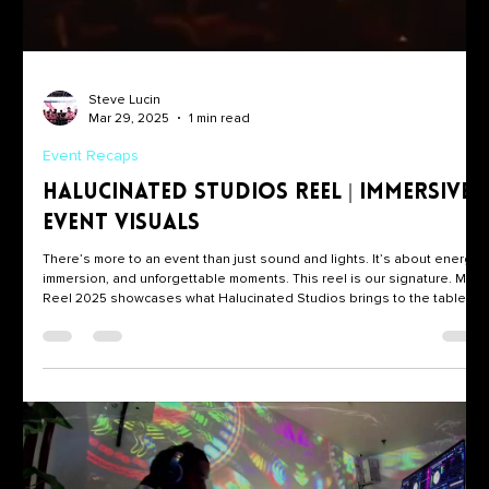
Steve Lucin
Mar 29, 2025
1 min read
Event Recaps
Halucinated Studios Reel | Immersive
Event Visuals
There’s more to an event than just sound and lights. It’s about energy,
immersion, and unforgettable moments. This reel is our signature. Main
Reel 2025 showcases what Halucinated Studios brings to the table: •
✨ Projection Mapping • 🎛️ Live VJing • 🎥 Multi-angle DJ Set Recording
This isn’t just post-production magic. It’s real-time visual storytelling,
designed to elevate every drop, every room, and every crowd. What
You’re Watching We’ve spent years building a visual syst