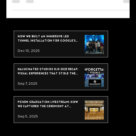
Press
Bodega Rave Press Coverage:
Featured on FOX, Univision, Time Out,
and NY Mag
Bodega Rave press coverage is heating up—featured by FOX,
Univision, Time Out, and New York Magazine. See how our projection
mapping, live VJing, and multi-camera recording helped fuel the buzz.
Read the full breakdown in our case study.
recent post
How We Built an Immersive LED
Tunnel Installation for Google’s
2025 Data & Analytics Summit
Dec 10, 2025
Halucinated Studios DJX 2025 Recap:
Visual Experiences That Stole the