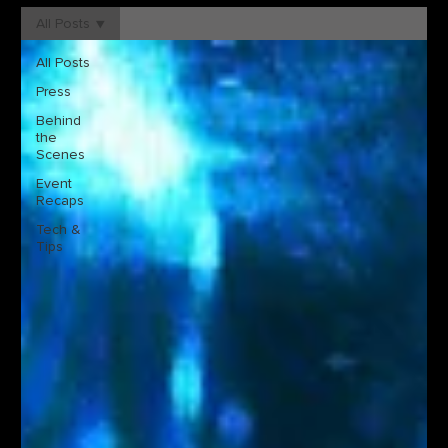
All Posts
All Posts
Press
Behind
the
Scenes
Event
Recaps
Tech &
Tips