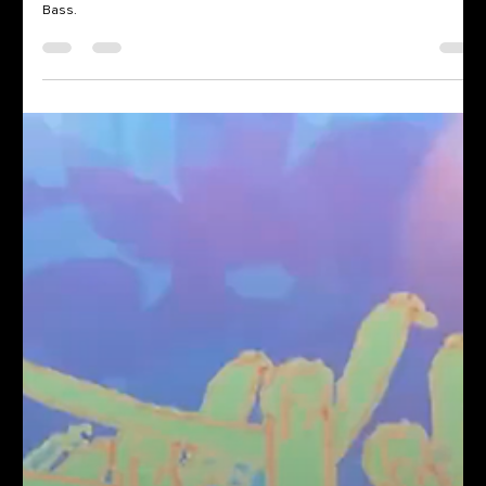
We transformed Market Hotel in Brooklyn with projection mapping, 4
projectors, and live VJing across two rooms for The World of Drum &
Bass.