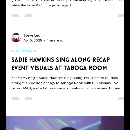
BTS — Set It & Forget It Pop-Up
Valentine’s weekend, one short-throw projector, and a looped collage:
go behind the Hello Meadow Projection Mapping pop-up that ran itself
while the Love & Culture party raged.
Steve Lucin
Apr 6, 2025
1 min read
Event Recaps
Sadie Hawkins Sing Along Recap |
Event Visuals at Taboga Room
For En My Bag’s Sadie Hawkins Sing Along, Halucinated Studios
brought all-women energy to Taboga Room with LED visuals, live
crowd IMAG, and a full recap video. Featuring an all-women DJ lineup
and our own all-women crew behind the visuals, this event was a
celebration of creativity, representation, and Women’s History Month.