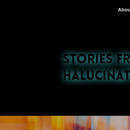
Abou
Stories f
Halucinat
Explore our late
nightlife to cultu