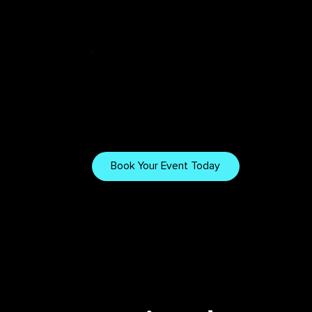
Tech & Tips
Want to Work
With Us?
Explore our gear, setups,
and tips for creating
Book Your Event Today
immersive visuals.