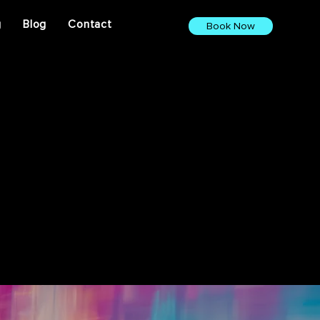
g
Blog
Contact
Book Now
ights. From