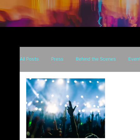
All Posts
Press
Behind the Scenes
Even