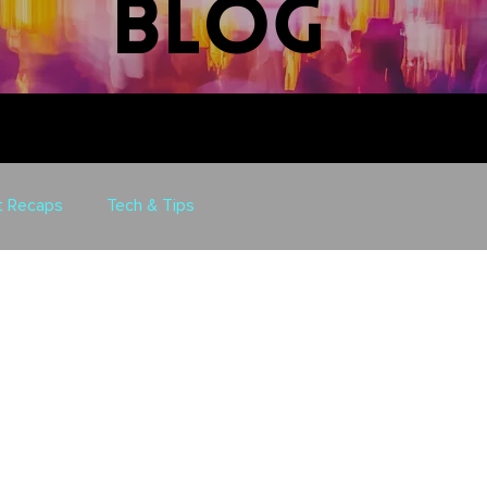
blog
t Recaps
Tech & Tips