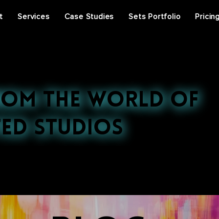
t
Services
Case Studies
Sets Portfolio
Pricin
rom the World of
ed Studios
st projects, press features, and behind-the-scenes ins
ral events, discover the stories that inspire us.