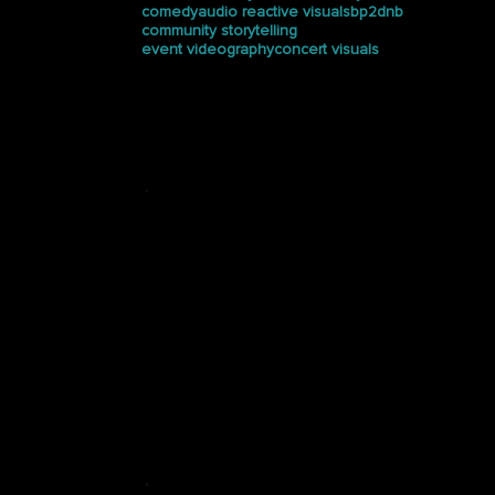
comedy
audio reactive visuals
bp2dnb
community storytelling
event videography
concert visuals
Press
See how Halucinated
Studios is making waves in
the media.