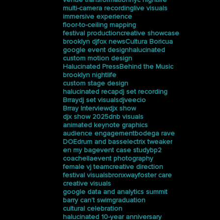
multi-camera recording
live visuals
immersive experience
floor-to-ceiling mapping
festival production
creative showcase
brooklyn dj
fox news
Cultura Boricua
google event design
halucinated
custom motion design
Halucinated Press
Behind the Music
brooklyn nightlife
custom stage design
halucinated recap
dj set recording
Brray
dj set visuals
djveecio
Brray Interview
djx show
djx show 2025
dnb visuals
animated keynote graphics
audience engagement
bodega rave
DOE
drum and bass
electrix tweaker
en my bag
event case study
bp2
coachella
event photography
female vj team
creative direction
festival visuals
bronxway
foster care
creative visuals
google data and analytics summit
barry can’t swim
graduation
cultural celebration
halucinated 10-year anniversary