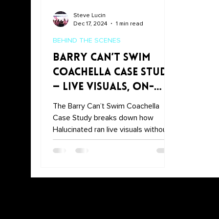
Steve Lucin
Dec 17, 2024
1 min read
BEHIND THE SCENES
Barry Can’t Swim
Coachella Case Study
— Live Visuals, On-
the-Fly Sync
The Barry Can’t Swim Coachella
Case Study breaks down how
Halucinated ran live visuals without a
pre-set timecode—syncing on the
fly with Resolume and custom MIDI
control. Watch a quick highlight here,
then jump to the full case study for
the tech stack, show flow, and
takeaways.