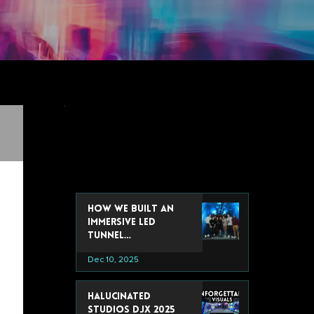
recent post
How We Built an
Immersive LED
Tunnel
Installation for
Dec 10, 2025
Google’s 2025 Data
& Analytics Summit
Halucinated
Studios DJX 2025