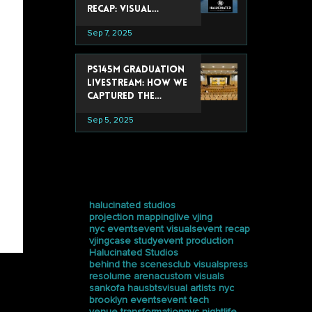
Recap: Visual
Experiences That
Sep 7, 2025
Stole the Show
PS145M Graduation
Livestream: How We
Captured the
Ceremony at
Sep 5, 2025
Trevor Day School
tags
halucinated studios
projection mapping
live vjing
nyc events
event visuals
event recap
vjing
case study
event production
Halucinated Studios
behind the scenes
club visuals
press
resolume arena
custom visuals
sankofa haus
bts
visual artists nyc
brooklyn events
event tech
venue transformation
nyc nightlife