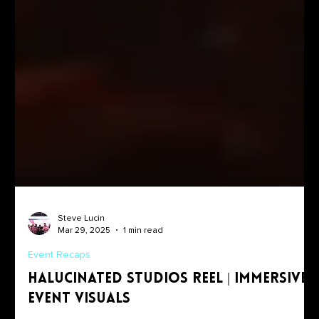
Steve Lucin
Mar 29, 2025
1 min read
Event Recaps
Halucinated Studios Reel | Immersive