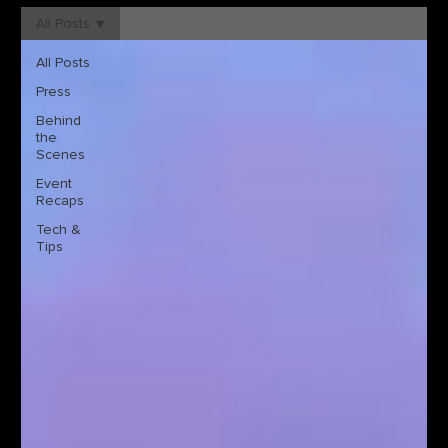
All Posts
All Posts
Press
Behind
the
Scenes
Event
Recaps
Tech &
Tips