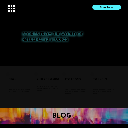
Book Now
Stories from the World of
Halucinated Studios
Explore our latest projects, press features, and behind-the-scenes insights. From nightlife to cultural events,
discover the stories that inspire us.
Press
Behind the Scenes
Event Recaps
Tech & Tips
Go behind the curtain to see
how we create our signature
See how Halucinated Studios
Relive the magic of our favorite
Explore our gear, setups, and
visuals.
is making waves in the media.
events, from Coffee & Vibes to
tips for creating immersive
Coachella.
visuals.
blog