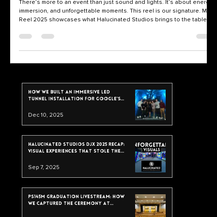
Event Visuals
There’s more to an event than just sound and lights. It’s about energy,
immersion, and unforgettable moments. This reel is our signature. Main
Reel 2025 showcases what Halucinated Studios brings to the table: •
✨ Projection Mapping • 🎛️ Live VJing • 🎥 Multi-angle DJ Set Recording
This isn’t just post-production magic. It’s real-time visual storytelling,
designed to elevate every drop, every room, and every crowd. What
You’re Watching We’ve spent years building a visual syst
recent post
How We Built an Immersive LED
Tunnel Installation for Google’s
2025 Data & Analytics Summit
Dec 10, 2025
Halucinated Studios DJX 2025 Recap:
Visual Experiences That Stole the
Show
Sep 7, 2025
PS145M Graduation Livestream: How