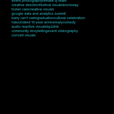
drum and bass
electrix tweaker
en my bag
event case study
bp2
coachella
event photography
female vj team
creative direction
festival visuals
bronxway
foster care
creative visuals
google data and analytics summit
barry can’t swim
graduation
cultural celebration
halucinated 10-year anniversary
comedy
audio reactive visuals
bp2dnb
community storytelling
event videography
concert visuals