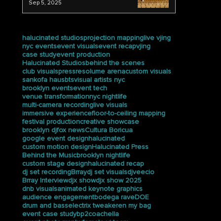
We Captured the Ceremony at
Trevor Day School
Sep 5, 2025
tags
halucinated studios
projection mapping
live vjing
nyc events
event visuals
event recap
vjing
case study
event production
Halucinated Studios
behind the scenes
club visuals
press
resolume arena
custom visuals
sankofa haus
bts
visual artists nyc
brooklyn events
event tech
venue transformation
nyc nightlife
multi-camera recording
live visuals
immersive experience
floor-to-ceiling mapping
festival production
creative showcase
brooklyn dj
fox news
Cultura Boricua
google event design
halucinated
custom motion design
Halucinated Press
Behind the Music
brooklyn nightlife
custom stage design
halucinated recap
dj set recording
Brray
dj set visuals
djveecio
Brray Interview
djx show
djx show 2025
dnb visuals
animated keynote graphics
audience engagement
bodega rave
DOE