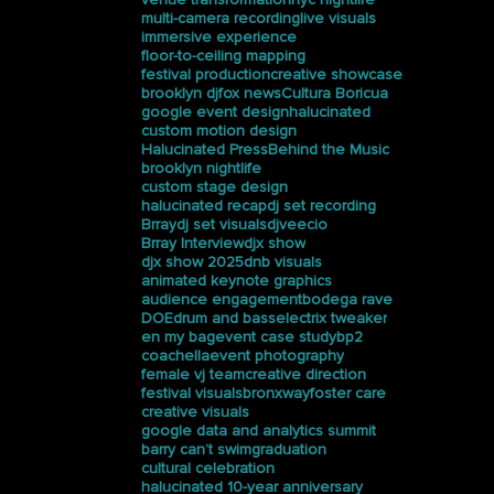
multi-camera recording
live visuals
immersive experience
floor-to-ceiling mapping
festival production
creative showcase
brooklyn dj
fox news
Cultura Boricua
google event design
halucinated
custom motion design
Halucinated Press
Behind the Music
brooklyn nightlife
custom stage design
halucinated recap
dj set recording
Brray
dj set visuals
djveecio
Brray Interview
djx show
djx show 2025
dnb visuals
animated keynote graphics
audience engagement
bodega rave
DOE
drum and bass
electrix tweaker
en my bag
event case study
bp2
coachella
event photography
female vj team
creative direction
festival visuals
bronxway
foster care
creative visuals
google data and analytics summit
barry can’t swim
graduation
cultural celebration
halucinated 10-year anniversary