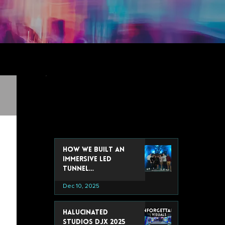
recent post
How We Built an
Immersive LED
Tunnel
Installation for
Dec 10, 2025
Google’s 2025 Data
& Analytics Summit
Halucinated
Studios DJX 2025