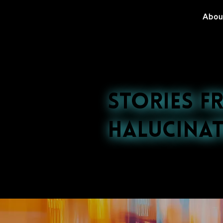
Abou
Stories f
Halucinat
Explore our late
nightlife to cultu