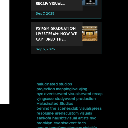
Recap: Visual
Experiences That
Sep 7, 2025
Stole the Show
PS145M Graduation
Livestream: How We
Captured the
Ceremony at
Sep 5, 2025
Trevor Day School
tags
halucinated studios
projection mapping
live vjing
nyc events
event visuals
event recap
vjing
case study
event production
Halucinated Studios
behind the scenes
club visuals
press
resolume arena
custom visuals
sankofa haus
bts
visual artists nyc
brooklyn events
event tech
venue transformation
nyc nightlife