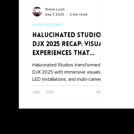
Steve Lucin
Sep 7, 2025
2 min read
EVENT RECAPS
Halucinated Studios
DJX 2025 Recap: Visual
Experiences That
Stole the Show
Halucinated Studios transformed
DJX 2025 with immersive visuals,
LED installations, and multi-camera
DJ set recordings. From the
entrance LED screens and tunnel to
the main stage and PerformX booth,
the Halucinated Studios DJX 2025
Recap highlights how we brought
unforgettable experiences to
Atlantic City.