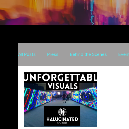
All Posts
Press
Behind the Scenes
Even