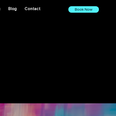
g
Blog
Contact
Book Now
ights. From