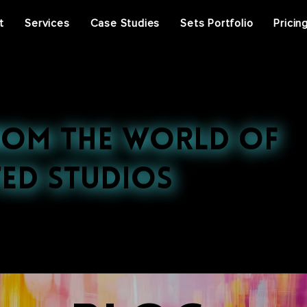
t
Services
Case Studies
Sets Portfolio
Pricin
rom the World of
ed Studios
st projects, press features, and behind-the-scenes ins
ral events, discover the stories that inspire us.