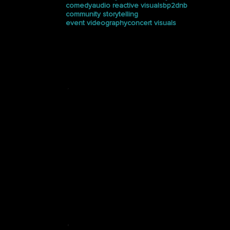
comedy
audio reactive visuals
bp2dnb
community storytelling
event videography
concert visuals
Press
See how Halucinated
Studios is making waves in
the media.