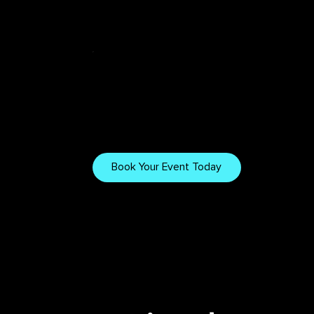
Tech & Tips
Want to Work
With Us?
Explore our gear, setups,
and tips for creating
Book Your Event Today
immersive visuals.