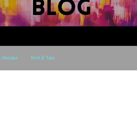
blog
t Recaps
Tech & Tips