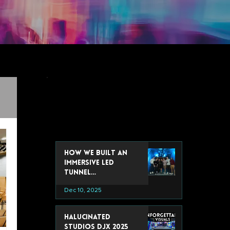
recent post
How We Built an
Immersive LED
Tunnel
Installation for
Dec 10, 2025
Google’s 2025 Data
& Analytics Summit
Halucinated
Studios DJX 2025