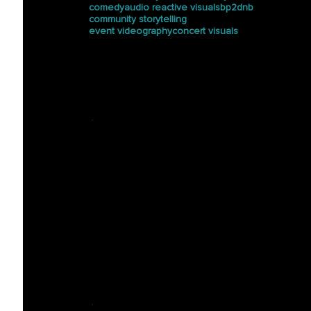
comedy
audio reactive visuals
bp2dnb
community storytelling
event videography
concert visuals
Press
See how Halucinated
Studios is making waves in
the media.