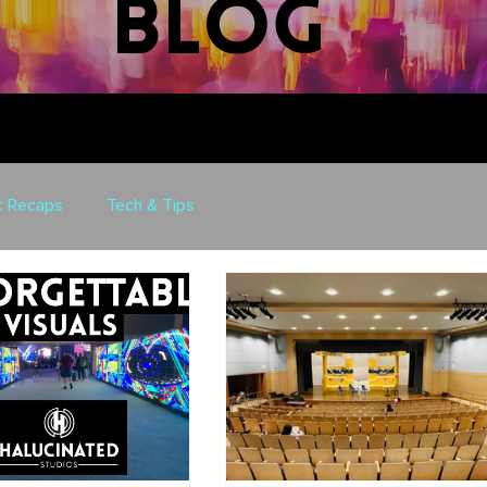
blog
t Recaps
Tech & Tips