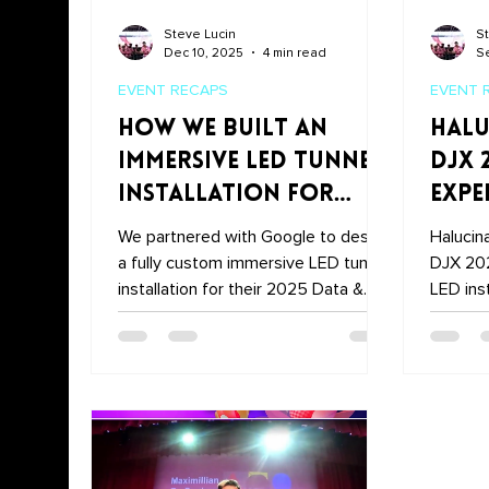
Steve Lucin
St
Dec 10, 2025
4 min read
Se
EVENT RECAPS
EVENT 
How We Built an
Halu
Immersive LED Tunnel
DJX 
Installation for
Expe
Google’s 2025 Data &
Stol
We partnered with Google to design
Halucin
Analytics Summit
a fully custom immersive LED tunnel
DJX 202
installation for their 2025 Data &
LED ins
Analytics Summit — blending motion
DJ set 
graphics, photography, videography,
entranc
and experiential storytelling into one
the mai
unforgettable moment.
the Hal
Recap h
unforge
Atlantic