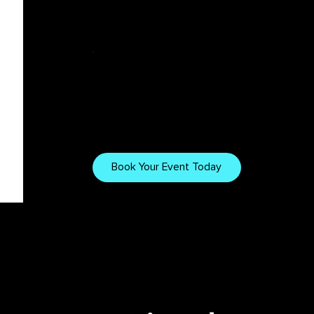
Tech & Tips
Want to Work
With Us?
Explore our gear, setups,
and tips for creating
Book Your Event Today
immersive visuals.