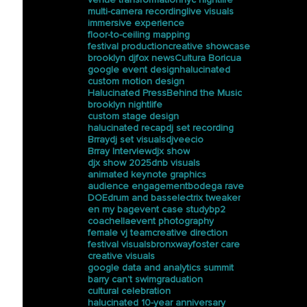
multi-camera recording
live visuals
immersive experience
floor-to-ceiling mapping
festival production
creative showcase
brooklyn dj
fox news
Cultura Boricua
google event design
halucinated
custom motion design
Halucinated Press
Behind the Music
brooklyn nightlife
custom stage design
halucinated recap
dj set recording
Brray
dj set visuals
djveecio
Brray Interview
djx show
djx show 2025
dnb visuals
animated keynote graphics
audience engagement
bodega rave
DOE
drum and bass
electrix tweaker
en my bag
event case study
bp2
coachella
event photography
female vj team
creative direction
festival visuals
bronxway
foster care
creative visuals
google data and analytics summit
barry can’t swim
graduation
cultural celebration
halucinated 10-year anniversary