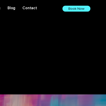
g
Blog
Contact
Book Now
ights. From