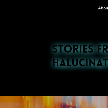
Abou
Stories f
Halucinat
Explore our late
nightlife to cultu