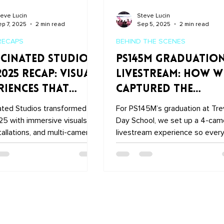
eve Lucin
Steve Lucin
p 7, 2025
2 min read
Sep 5, 2025
2 min read
RECAPS
BEHIND THE SCENES
cinated Studios
PS145M Graduatio
2025 Recap: Visual
Livestream: How W
riences That
Captured the
e the Show
Ceremony at Trev
ated Studios transformed
For PS145M’s graduation at Tre
Day School
5 with immersive visuals,
Day School, we set up a 4-cam
tallations, and multi-camera
livestream experience so ever
recordings. From the
proud family could watch in real
e LED screens and tunnel to
time from anywhere in the worl
n stage and PerformX booth,
Here’s how we pulled it off—
ucinated Studios DJX 2025
seamlessly connecting audio, v
ighlights how we brought
and streaming tech into one
ttable experiences to
beautiful broadcast moment.
 City.