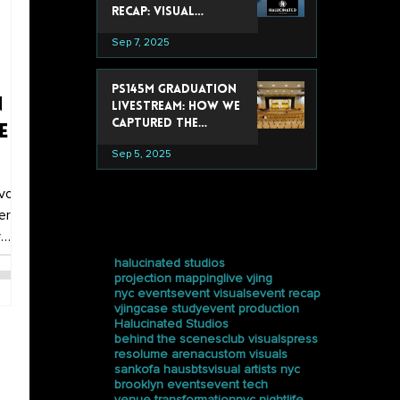
Recap: Visual
Experiences That
Sep 7, 2025
Stole the Show
PS145M Graduation
n
Livestream: How We
Captured the
e
Ceremony at
Sep 5, 2025
Trevor Day School
or
vor
era
tags
y
-
halucinated studios
projection mapping
live vjing
d.
nyc events
event visuals
event recap
vjing
case study
event production
ideo,
Halucinated Studios
behind the scenes
club visuals
press
resolume arena
custom visuals
sankofa haus
bts
visual artists nyc
brooklyn events
event tech
venue transformation
nyc nightlife