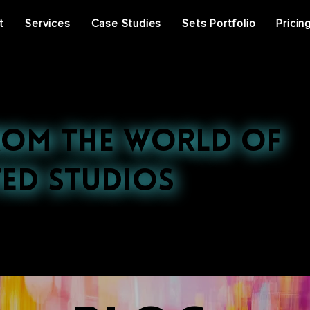
t
Services
Case Studies
Sets Portfolio
Pricin
rom the World of
ed Studios
st projects, press features, and behind-the-scenes ins
ral events, discover the stories that inspire us.