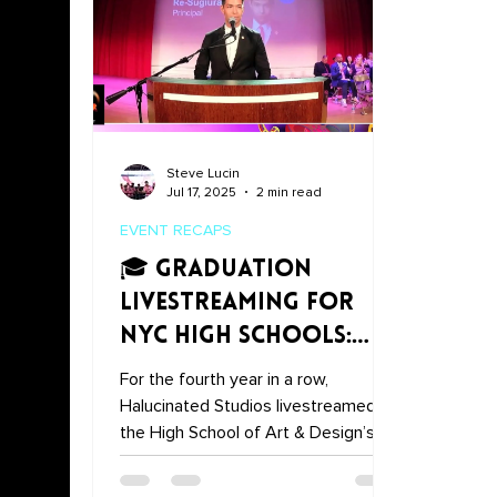
Steve Lucin
Jul 17, 2025
2 min read
EVENT RECAPS
🎓 Graduation
Livestreaming for
NYC High Schools:
Halucinated Studios'
For the fourth year in a row,
4-Year Partnership
Halucinated Studios livestreamed
the High School of Art & Design’s
graduation ceremony—making sure
families near and far could tune in.