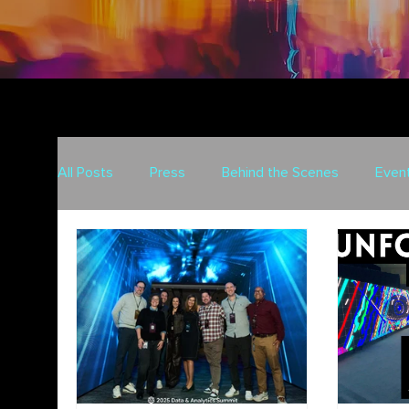
All Posts
Press
Behind the Scenes
Even