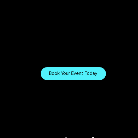
Tech & Tips
Want to Work
With Us?
Explore our gear, setups,
and tips for creating
Book Your Event Today
immersive visuals.