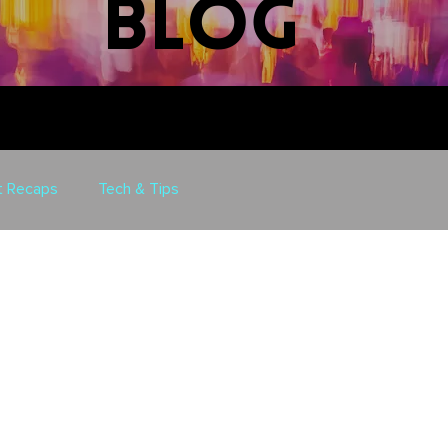
blog
t Recaps
Tech & Tips