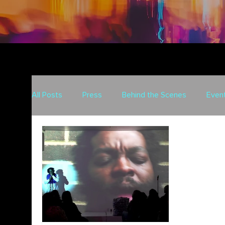
All Posts
Press
Behind the Scenes
Even