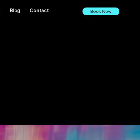
g
Blog
Contact
Book Now
ights. From