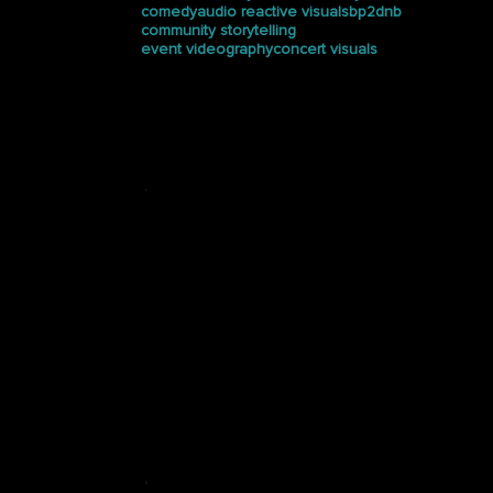
comedy
audio reactive visuals
bp2dnb
community storytelling
event videography
concert visuals
Press
See how Halucinated
Studios is making waves in
the media.