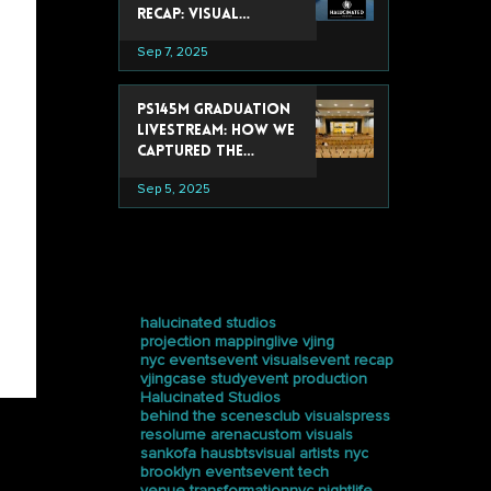
Recap: Visual
Experiences That
Sep 7, 2025
Stole the Show
PS145M Graduation
Livestream: How We
Captured the
Ceremony at
Sep 5, 2025
Trevor Day School
tags
halucinated studios
projection mapping
live vjing
nyc events
event visuals
event recap
vjing
case study
event production
Halucinated Studios
behind the scenes
club visuals
press
resolume arena
custom visuals
sankofa haus
bts
visual artists nyc
brooklyn events
event tech
venue transformation
nyc nightlife