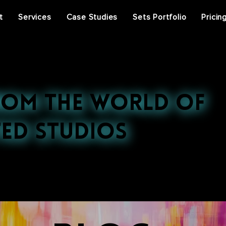
t
Services
Case Studies
Sets Portfolio
Pricin
rom the World of
ed Studios
st projects, press features, and behind-the-scenes ins
ral events, discover the stories that inspire us.