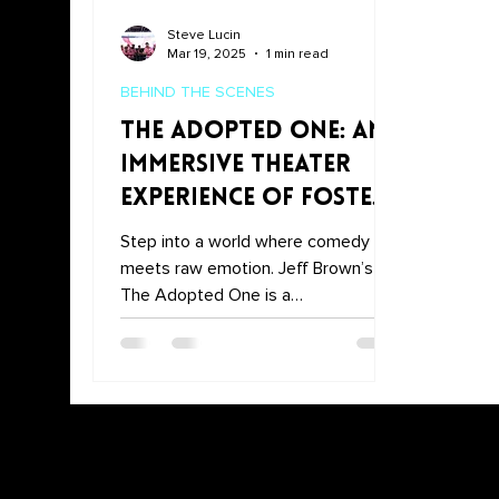
Steve Lucin
Mar 19, 2025
1 min read
BEHIND THE SCENES
The Adopted One: An
Immersive Theater
Experience of Foster
Care, Comedy, and
Step into a world where comedy
Resilience
meets raw emotion. Jeff Brown’s
The Adopted One is a
groundbreaking immersive theater
experience that explore