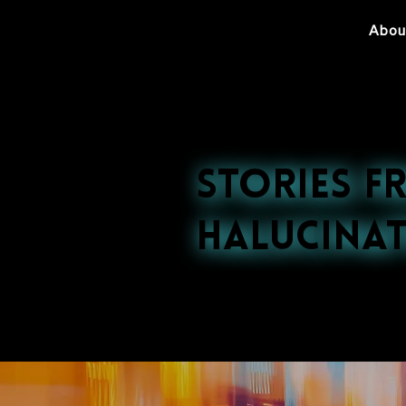
Abou
Stories f
Halucinat
Explore our late
nightlife to cultu