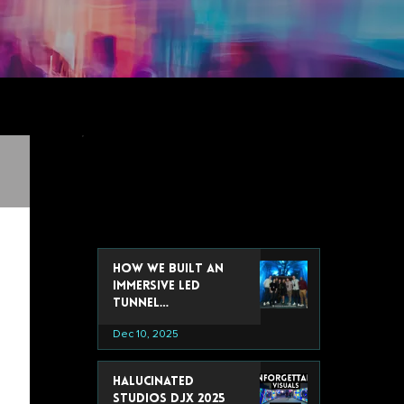
recent post
How We Built an
Immersive LED
Tunnel
Installation for
Dec 10, 2025
Google’s 2025 Data
& Analytics Summit
Halucinated
Studios DJX 2025