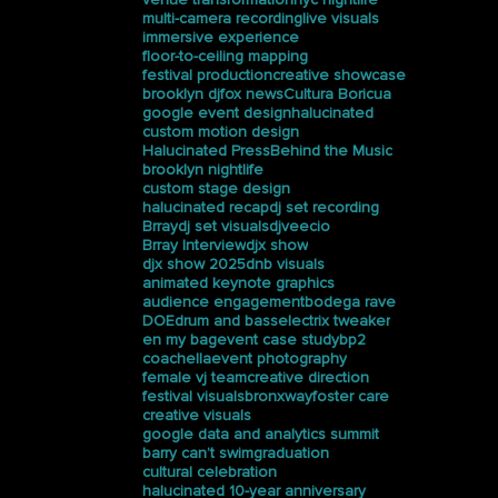
multi-camera recording
live visuals
immersive experience
floor-to-ceiling mapping
festival production
creative showcase
brooklyn dj
fox news
Cultura Boricua
google event design
halucinated
custom motion design
Halucinated Press
Behind the Music
brooklyn nightlife
custom stage design
halucinated recap
dj set recording
Brray
dj set visuals
djveecio
Brray Interview
djx show
djx show 2025
dnb visuals
animated keynote graphics
audience engagement
bodega rave
DOE
drum and bass
electrix tweaker
en my bag
event case study
bp2
coachella
event photography
female vj team
creative direction
festival visuals
bronxway
foster care
creative visuals
google data and analytics summit
barry can’t swim
graduation
cultural celebration
halucinated 10-year anniversary