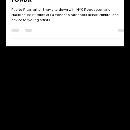
Fonda
Puerto Rican artist Brray sits down with NYC Reggaeton and
Halucinated Studios at La Fonda to talk about music, culture, and
advice for young artists.