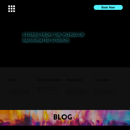
Book Now
Stories from the World of
Halucinated Studios
Explore our latest projects, press features, and behind-the-scenes insights. From nightlife to cultural events,
discover the stories that inspire us.
Press
Behind the Scenes
Event Recaps
Tech & Tips
Go behind the curtain to see
how we create our signature
See how Halucinated Studios
Relive the magic of our favorite
Explore our gear, setups, and
visuals.
is making waves in the media.
events, from Coffee & Vibes to
tips for creating immersive
Coachella.
visuals.
blog