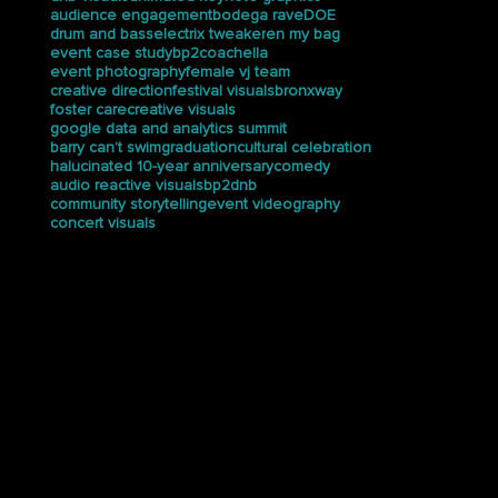
audience engagement
bodega rave
DOE
drum and bass
electrix tweaker
en my bag
event case study
bp2
coachella
event photography
female vj team
creative direction
festival visuals
bronxway
foster care
creative visuals
google data and analytics summit
barry can’t swim
graduation
cultural celebration
halucinated 10-year anniversary
comedy
audio reactive visuals
bp2dnb
community storytelling
event videography
concert visuals