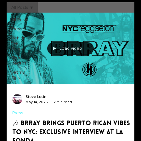
All Posts
All Posts
Press
Behind
the
Load video
Scenes
Event
Recaps
Tech &
Tips
Steve Lucin
May 14, 2025
2 min read
Press
🎶 Brray Brings Puerto Rican Vibes
to NYC: Exclusive Interview at La