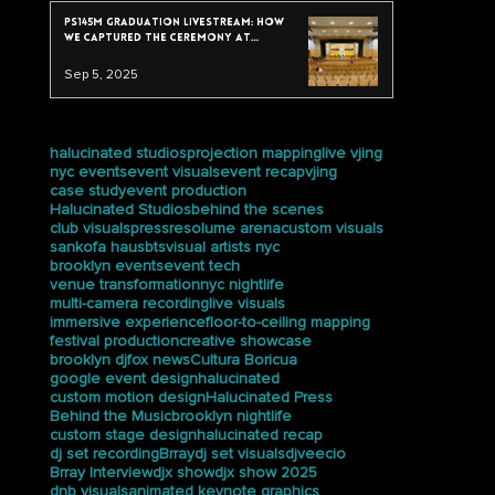
PS145M Graduation Livestream: How
We Captured the Ceremony at
Trevor Day School
Sep 5, 2025
tags
halucinated studios
projection mapping
live vjing
nyc events
event visuals
event recap
vjing
case study
event production
Halucinated Studios
behind the scenes
club visuals
press
resolume arena
custom visuals
sankofa haus
bts
visual artists nyc
brooklyn events
event tech
venue transformation
nyc nightlife
multi-camera recording
live visuals
immersive experience
floor-to-ceiling mapping
festival production
creative showcase
brooklyn dj
fox news
Cultura Boricua
google event design
halucinated
custom motion design
Halucinated Press
Behind the Music
brooklyn nightlife
custom stage design
halucinated recap
dj set recording
Brray
dj set visuals
djveecio
Brray Interview
djx show
djx show 2025
dnb visuals
animated keynote graphics