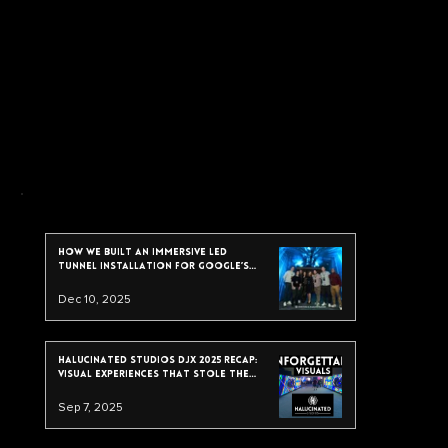
recent post
How We Built an Immersive LED
Tunnel Installation for Google’s
2025 Data & Analytics Summit
Dec 10, 2025
Halucinated Studios DJX 2025 Recap:
Visual Experiences That Stole the
Show
Sep 7, 2025