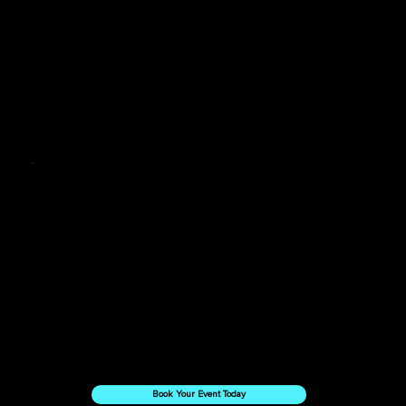
Want to Work With Us?
Book Your Event Today